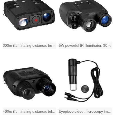
300m illuminating distance, built-in 2X zoom-in telecentric lens and 31mm diamet
5W powerful IR illuminator, 300m illuminating distance, telecentric lens and 31m
400m illuminating distance, telecentric lens and 31mm diameter 3.5X objective le
Eyepiece video microscopy imaging solution, 720*576 1/4" CMOS sensor,PAL sy