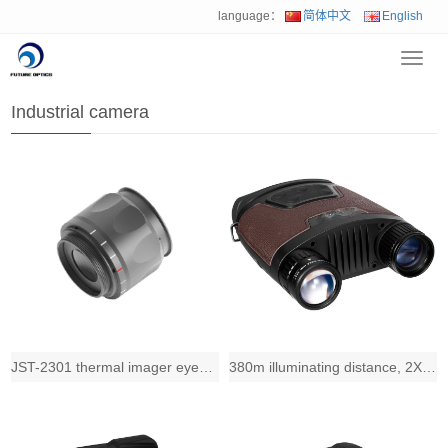
language：
简体中文
English
Toggl
Home
>
Product
>
Industrial camera
navig
Industrial camera
JST-2301 thermal imager eyepiece assembly
380m illuminating distance, 2X zoom-in telecentric lens, 31mm diameter 3.5X obje