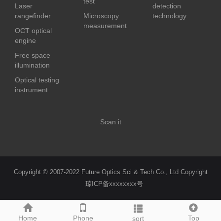
test
Laser
detection
rangefinder
Microscopy
technology
measurement
OCT optical
engine
Free space
illumination
Optical testing
instrument
Scan it
Copyright © 2007-2022 Future Optics Sci & Tech Co., Ltd Copyright
琼ICP备xxxxxxxx号
Home
Phone
Top
sort