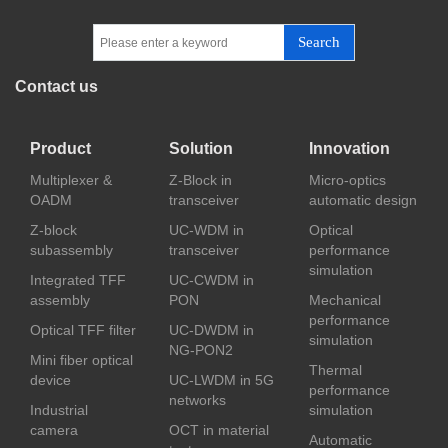
Search
Contact us
Product
Solution
Innovation
Multiplexer &
Z-Block in
Micro-optics
OADM
transceiver
automatic design
Z-block
UC-WDM in
Optical
subassembly
transceiver
performance
simulation
Integrated TFF
UC-CWDM in
assembly
PON
Mechanical
performance
Optical TFF filter
UC-DWDM in
simulation
NG-PON2
Mini fiber optical
Thermal
device
UC-LWDM in 5G
performance
networks
Industrial
simulation
camera
OCT in material
Automatic