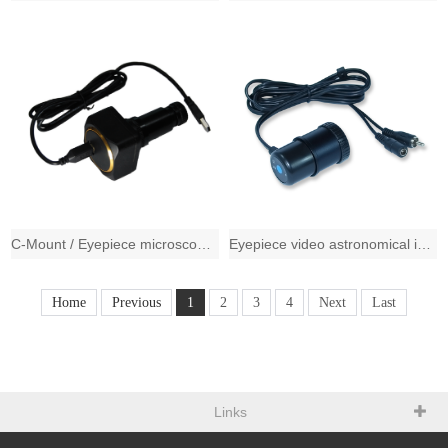
C-Mount / Eyepiece microscopy imaging solution, 2048*1536 CMOS professional imag
Eyepiece video astronomical imaging solution,720*576 1/4" CMOS sensor,PAL s
Home
Previous
1
2
3
4
Next
Last
Links