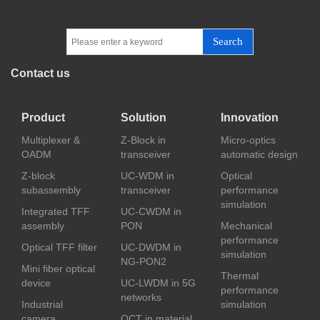
Search
Contact us
Product
Solution
Innovation
Multiplexer &
Z-Block in
Micro-optics
OADM
transceiver
automatic design
Z-block
UC-WDM in
Optical
subassembly
transceiver
performance
simulation
Integrated TFF
UC-CWDM in
assembly
PON
Mechanical
performance
Optical TFF filter
UC-DWDM in
simulation
NG-PON2
Mini fiber optical
Thermal
device
UC-LWDM in 5G
performance
networks
Industrial
simulation
camera
OCT in material