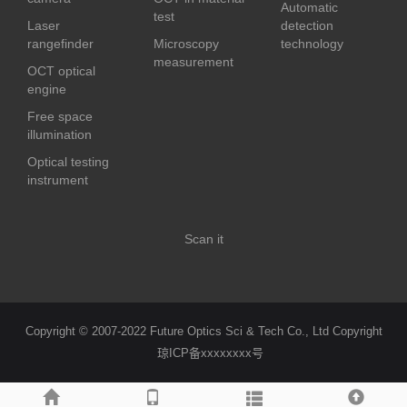
Automatic
test
Laser
detection
rangefinder
Microscopy
technology
measurement
OCT optical
engine
Free space
illumination
Optical testing
instrument
Scan it
Copyright © 2007-2022 Future Optics Sci & Tech Co., Ltd Copyright
琼ICP备xxxxxxxx号