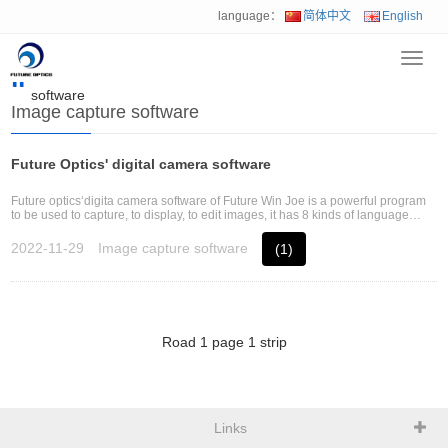
language：
简体中文
English
Toggl
Home
>
Download
>
Industrial camera
>
Image capture
navig
software
Image capture software
Future Optics' digital camera software
Future optics‘digita camera software of Future Win Joe is a powerful program
to be used to capture, to display, to edit images, it has 8 kinds of language
version and operates in Windows system.
2022-11-29
Image capture software
(1)
Road
1
page
1
strip
Links