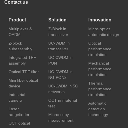
Contact us
Product
Solution
Innovation
Multiplexer &
Z-Block in
Micro-optics
OADM
transceiver
automatic design
Z-block
UC-WDM in
Optical
subassembly
transceiver
performance
simulation
Integrated TFF
UC-CWDM in
assembly
PON
Mechanical
performance
Optical TFF filter
UC-DWDM in
simulation
NG-PON2
Mini fiber optical
Thermal
device
UC-LWDM in 5G
performance
networks
Industrial
simulation
camera
OCT in material
Automatic
test
Laser
detection
rangefinder
Microscopy
technology
measurement
OCT optical