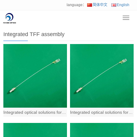
language：
简体中文
English
Toggl
Home
>
Product
>
Integrated TFF assembly
navig
Integrated TFF assembly
Integrated optical solutions for 400G and beyond based on Fiber-to-the-Chip (FTT
Integrated optical solutions for 400G and beyond based on Fiber-to-the-Chip (FTT