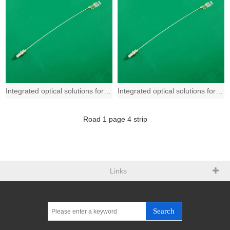
Integrated optical solutions for 400G and beyond based on Fiber-to-the-Chip (FTT
Integrated optical solutions for 400G and beyond based on Fiber-to-the-Chip (FTT
Road
1
page
4
strip
Links
Search