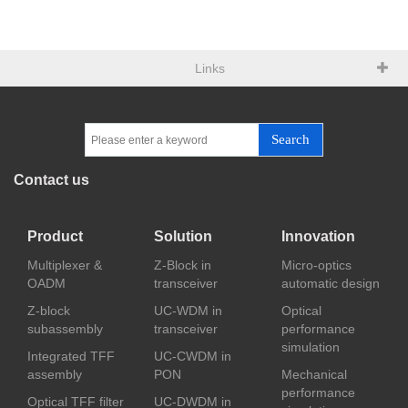
Links
Search
Contact us
Product
Solution
Innovation
Multiplexer &
Z-Block in
Micro-optics
OADM
transceiver
automatic design
Z-block
UC-WDM in
Optical
subassembly
transceiver
performance
simulation
Integrated TFF
UC-CWDM in
assembly
PON
Mechanical
performance
Optical TFF filter
UC-DWDM in