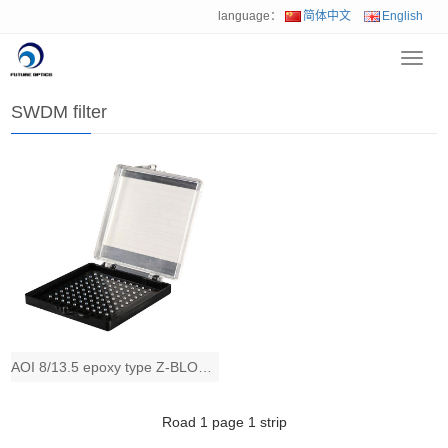
language：
简体中文
English
Toggl
Home
>
Product
>
Optical TFF filter
>
SWDM filter
navig
SWDM filter
AOI 8/13.5 epoxy type Z-BLOCK SWDM TFF filter
Road
1
page
1
strip