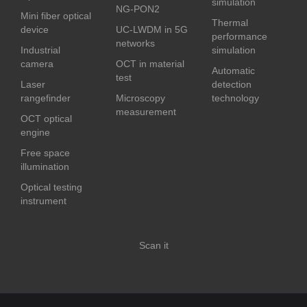
simulation
NG-PON2
Mini fiber optical
Thermal
device
UC-LWDM in 5G
performance
networks
Industrial
simulation
camera
OCT in material
Automatic
test
Laser
detection
rangefinder
Microscopy
technology
measurement
OCT optical
engine
Free space
illumination
Optical testing
instrument
Scan it