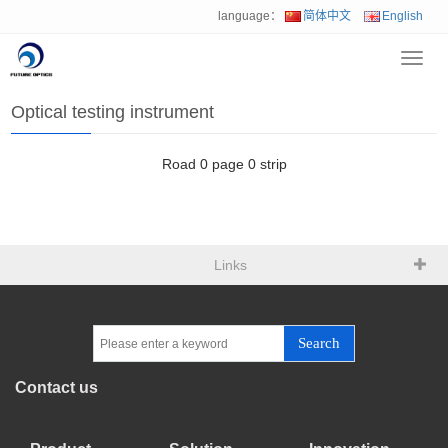
language：
简体中文
English
Toggl
Home
>
Product
>
Optical testing instrument
navig
Optical testing instrument
Road
0
page
0
strip
Links
Search
Contact us