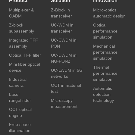
Product
Solution
Innovation
Multiplexer &
Z-Block in
Micro-optics
OADM
transceiver
automatic design
Z-block
UC-WDM in
Optical
subassembly
transceiver
performance
simulation
Integrated TFF
UC-CWDM in
assembly
PON
Mechanical
performance
Optical TFF filter
UC-DWDM in
simulation
NG-PON2
Mini fiber optical
Thermal
device
UC-LWDM in 5G
performance
networks
Industrial
simulation
camera
OCT in material
Automatic
test
Laser
detection
rangefinder
Microscopy
technology
measurement
OCT optical
engine
Free space
illumination