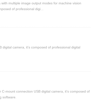
a with multiple image output modes for machine vision
osed of professional digi...
digital camera, it’s composed of professional digital
r C-mount connection USB digital camera, it’s composed of
g software.