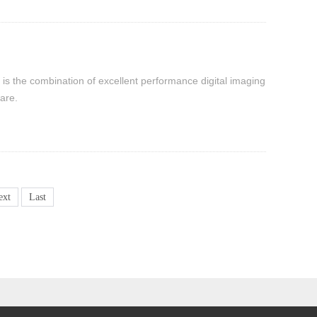
 is the combination of excellent performance digital imaging
are.
ext
Last