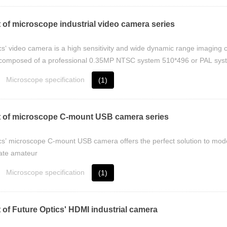
 of microscope industrial video camera series
cs‘ video camera is a high sensitivity and wide dynamic range imaging 
s composed of a professional 0.35MP NTSC system 510*496 or PAL syst
Microscope specification
(1)
 of microscope C-mount USB camera series
cs’ microscope C-mount USB camera offers the perfect solution to moder
ate amateur
Microscope specification
(1)
 of Future Optics' HDMI industrial camera