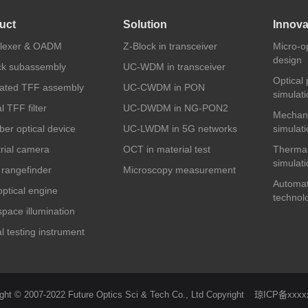
uct
Solution
Innova
plexer & OADM
Z-Block in transceiver
Micro-o
design
ck subassembly
UC-WDM in transceiver
Optical
rated TFF assembly
UC-CWDM in PON
simulati
l TFF filter
UC-DWDM in NG-PON2
Mechani
iber optical device
UC-LWDM in 5G networks
simulati
trial camera
OCT in material test
Thermal
simulati
 rangefinder
Microscopy measurement
Automat
ptical engine
technol
pace illumination
l testing instrument
ght © 2007-2022 Future Optics Sci & Tech Co., Ltd Copyright
琼ICP备xxxx