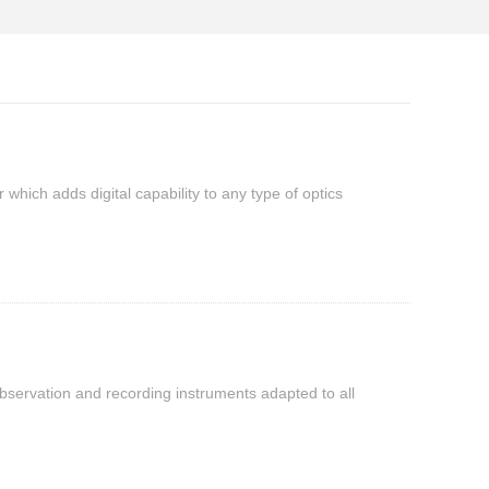
which adds digital capability to any type of optics
observation and recording instruments adapted to all