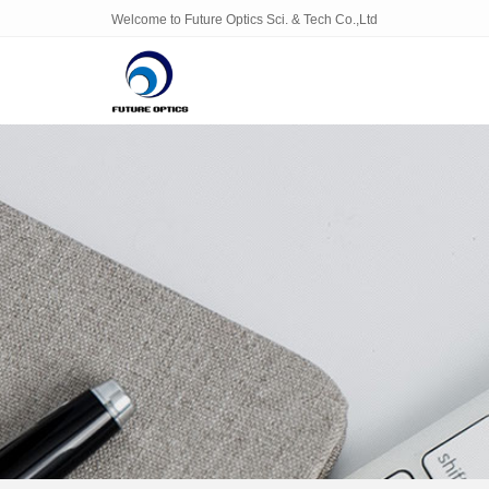
Welcome to Future Optics Sci. & Tech Co.,Ltd