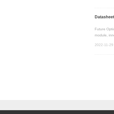
Datasheet
Future Optic
module, inn
2022-11-29