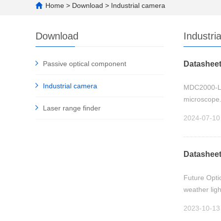
Home
>
Download
>
Industrial camera
Download
Industri
Passive optical component
Datasheet
Industrial camera
MDC2000-L LC
microscope.
Laser range finder
2024-07-10
Datasheet
Future Optic
weather ligh
2023-10-13