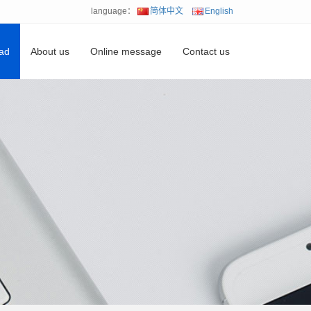
language：
简体中文
English
ad
About us
Online message
Contact us