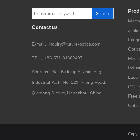
Prod
Search
Multi
Contact us
Z-blo
Integ
E-mail：inquiry@future-optics.com
Optica
TEL：+86-571-81602497
Mini f
Indus
Address：6/F, Building 5, Zhicheng
Laser
Industrial Park, No. 129, Yifeng Road,
OCT o
Qiantang District, Hangzhou, China
Free s
Optica
Copyri