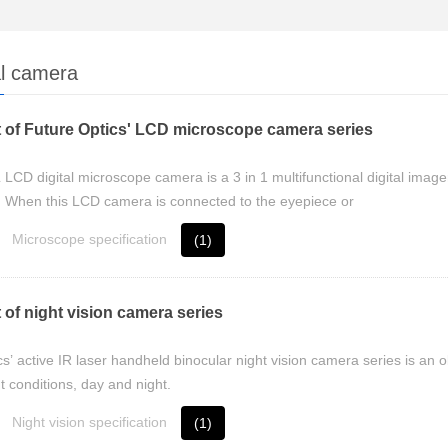
al camera
 of Future Optics' LCD microscope camera series
D digital microscope camera is a 3 in 1 multifunctional digital imager 
 When this LCD camera is connected to the eyepiece or
Microscope specification
(1)
 of night vision camera series
s’ active IR laser handheld binocular night vision camera series is an 
t conditions, day and night.
Night vision specification
(1)