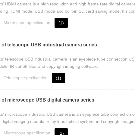
cs‘ HDMI camera is a high resolution and high frame rate digital camer
uding HDMI mode, USB mode and built-in SD card saving mode. It’s comp
Microscope specification
(1)
 of telescope USB industrial camera series
cs’ telescope USB industrial camera is an eyepiece tube connection USB 
le, IR cut-off filter and copyright imaging software.
Telescope specification
(1)
 of microscope USB digital camera series
cs’ microscope industrial USB camera is an eyepiece tube connection o
 digital imaging module, relay lens optical system and copyright imagin
Microscope specification
(1)