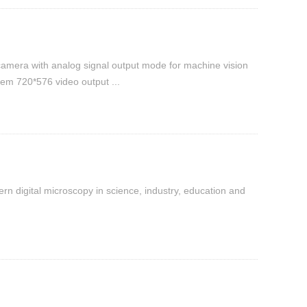
camera with analog signal output mode for machine vision
em 720*576 video output ...
n digital microscopy in science, industry, education and