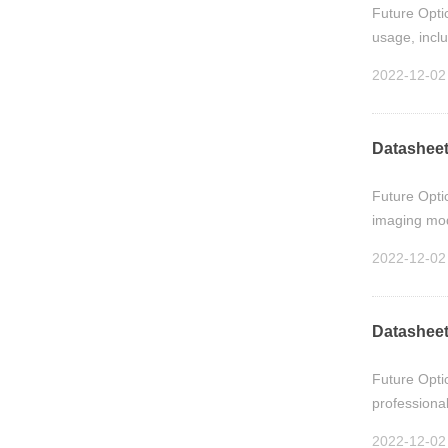
Future Opti
usage, incl
2022-12-02
Datasheet
Future Opti
imaging modu
2022-12-02
Datasheet
Future Opti
professional
2022-12-02