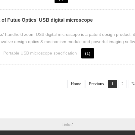
 of Futue Optics' USB digital microscope
s’ handheld zoom USB digital microscope is a patent design product, it
ovative design optics & mechanism module and powerful imaging softw
Portable USB microscope specification
(1)
Home
Previous
1
2
N
Links