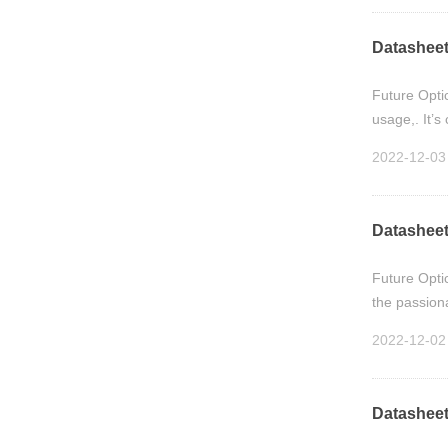
Datasheet
Future Opti
usage,. It’
2022-12-03
Datasheet
Future Opti
the passion
2022-12-02
Datasheet