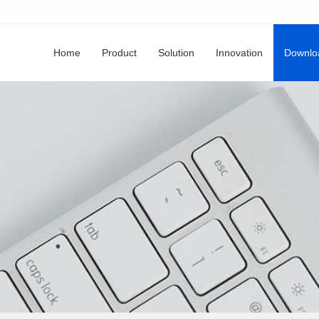
Home
Product
Solution
Innovation
Downlo