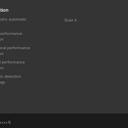
tion
ptics automatic
Scan it
 performance
on
cal performance
on
 performance
on
ic detection
ogy
xxxx号