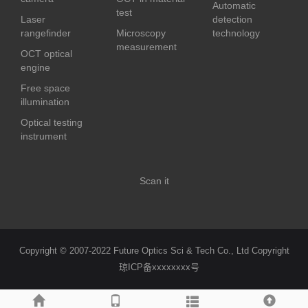
Automatic
test
Laser
detection
rangefinder
Microscopy
technology
measurement
OCT optical
engine
Free space
illumination
Optical testing
instrument
Scan it
Copyright © 2007-2022 Future Optics Sci & Tech Co., Ltd Copyright
琼ICP备xxxxxxxx号