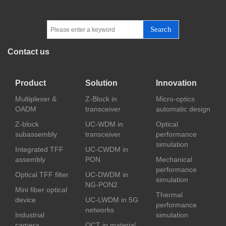
Search
Contact us
Product
Solution
Innovation
Multiplexer &
Z-Block in
Micro-optics
OADM
transceiver
automatic design
Z-block
UC-WDM in
Optical
subassembly
transceiver
performance
simulation
Integrated TFF
UC-CWDM in
assembly
PON
Mechanical
performance
Optical TFF filter
UC-DWDM in
simulation
NG-PON2
Mini fiber optical
Thermal
device
UC-LWDM in 5G
performance
networks
Industrial
simulation
camera
OCT in material