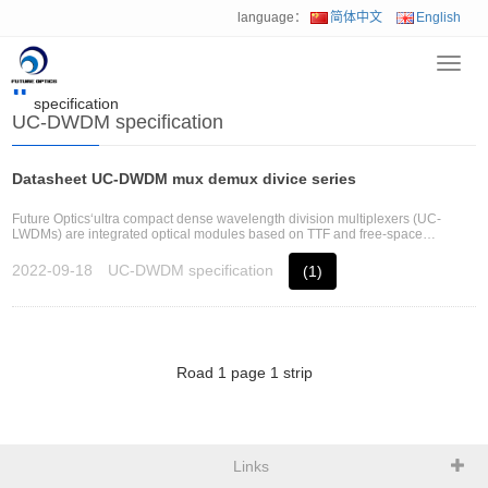
language：
简体中文
English
Toggl
Home
>
Download
>
Passive optical component
>
UC-DWDM
navig
specification
UC-DWDM specification
Datasheet UC-DWDM mux demux divice series
Future Optics‘ultra compact dense wavelength division multiplexers (UC-
LWDMs) are integrated optical modules based on TTF and free-space
technology and using Future Optics‘ patent multi-layers structure optical
platform
2022-09-18
UC-DWDM specification
(1)
Road
1
page
1
strip
Links